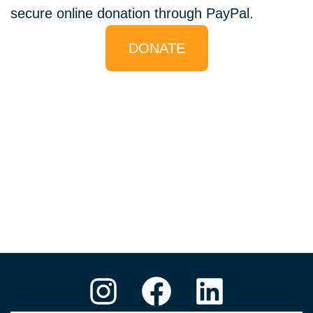
secure online donation through PayPal.
DONATE
Instagram
Facebook
LinkedIn