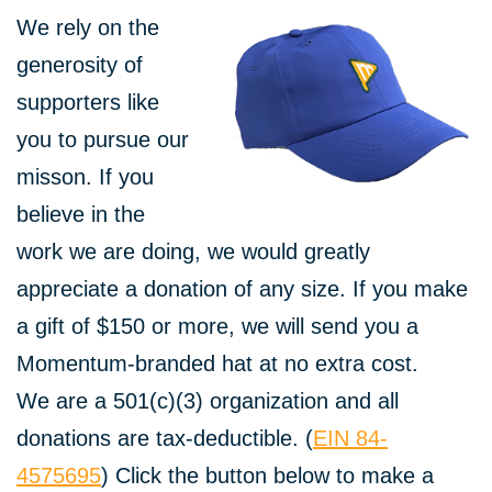
We rely on the
generosity of
supporters like
you to pursue our
misson. If you
believe in the
work we are doing, we would greatly
appreciate a donation of any size. If you make
a gift of $150 or more, we will send you a
Momentum-branded hat at no extra cost.
We are a 501(c)(3) organization and all
donations are tax-deductible. (
EIN 84-
4575695
) Click the button below to make a