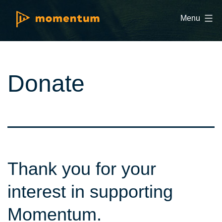
Skip
Momentum
Menu
to
Golf
content
and
Education
Donate
Thank you for your
interest in supporting
Momentum.